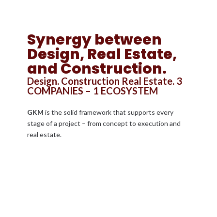
Synergy between
Design, Real Estate,
and Construction.
Design. Construction Real Estate. 3
COMPANIES – 1 ECOSYSTEM
GKM
is the solid framework that supports every
stage of a project – from concept to execution and
real estate.