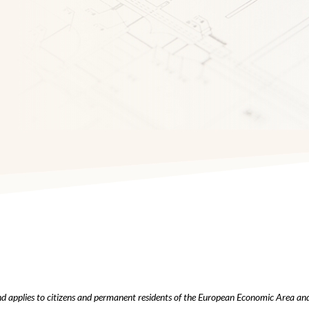
d applies to citizens and permanent residents of the European Economic Area an