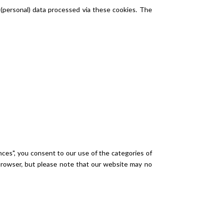
 (personal) data processed via these cookies. The
nces", you consent to our use of the categories of
 browser, but please note that our website may no