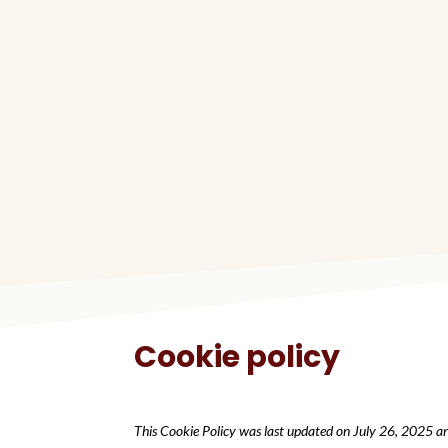
Cookie policy
This Cookie Policy was last updated on July 26, 2025 an