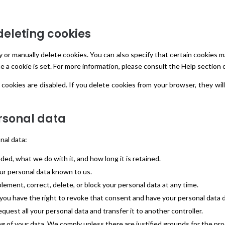
deleting cookies
 or manually delete cookies. You can also specify that certain cookies 
e a cookie is set. For more information, please consult the Help section 
 cookies are disabled. If you delete cookies from your browser, they wi
ersonal data
nal data:
ed, what we do with it, and how long it is retained.
our personal data known to us.
plement, correct, delete, or block your personal data at any time.
 you have the right to revoke that consent and have your personal data 
equest all your personal data and transfer it to another controller.
g of your data. We comply unless there are justified grounds for the pr