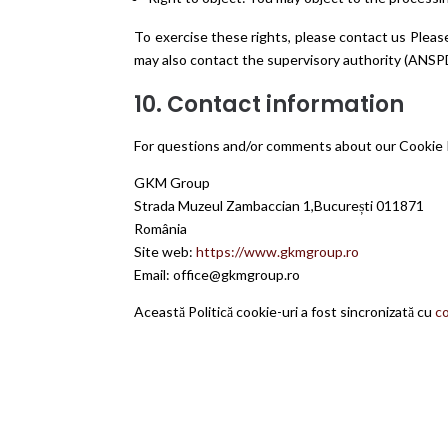
To exercise these rights, please contact us Pleas
may also contact the supervisory authority (ANS
10. Contact information
For questions and/or comments about our Cookie Po
GKM Group
Strada Muzeul Zambaccian 1,București 011871
România
Site web:
https://www.gkmgroup.ro
Email:
office@gkmgroup.ro
Această Politică cookie-uri a fost sincronizată cu
c