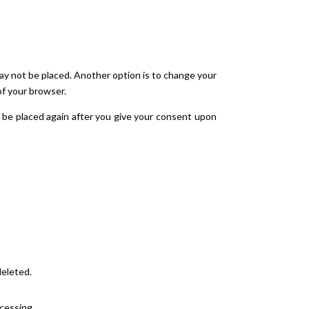
may not be placed. Another option is to change your
of your browser.
ll be placed again after you give your consent upon
deleted.
ocessing.