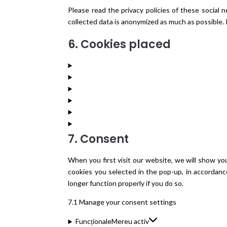
Please read the privacy policies of these social
collected data is anonymized as much as possible. 
6. Cookies placed
7. Consent
When you first visit our website, we will show yo
cookies you selected in the pop-up, in accordanc
longer function properly if you do so.
7.1 Manage your consent settings
Funcționale
Mereu activ