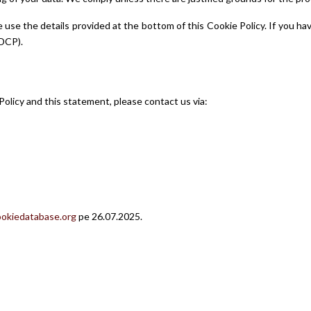
e use the details provided at the bottom of this Cookie Policy. If you h
PDCP).
licy and this statement, please contact us via:
ookiedatabase.org
pe 26.07.2025.