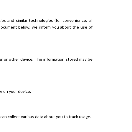
es and similar technologies (for convenience, all
e document below, we inform you about the use of
ter or other device. The information stored may be
or on your device.
s can collect various data about you to track usage.