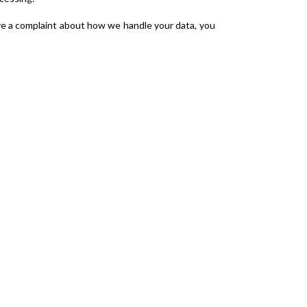
ave a complaint about how we handle your data, you