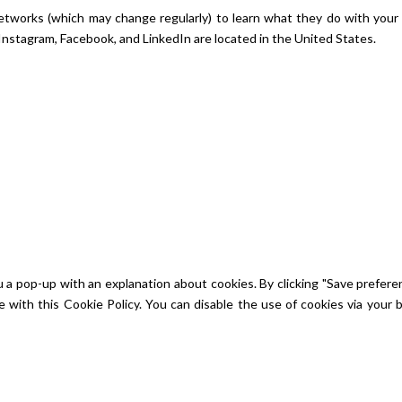
 networks (which may change regularly) to learn what they do with your
Instagram, Facebook, and LinkedIn are located in the United States.
u a pop-up with an explanation about cookies. By clicking "Save prefere
e with this Cookie Policy. You can disable the use of cookies via your