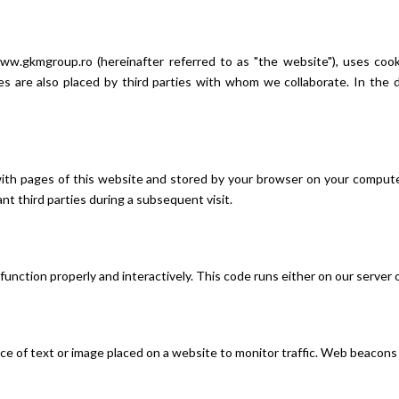
ww.gkmgroup.ro (hereinafter referred to as "the website"), uses cooki
kies are also placed by third parties with whom we collaborate. In th
ng with pages of this website and stored by your browser on your compu
ant third parties during a subsequent visit.
function properly and interactively. This code runs either on our server 
 piece of text or image placed on a website to monitor traffic. Web beacon