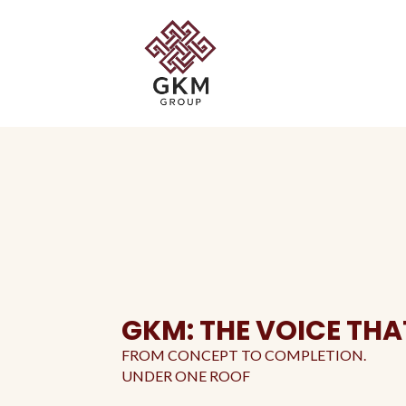
GKM: THE VOICE THA
FROM CONCEPT TO COMPLETION.
UNDER ONE ROOF