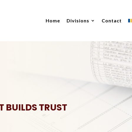
Home
Divisions
Contact
T BUILDS TRUST