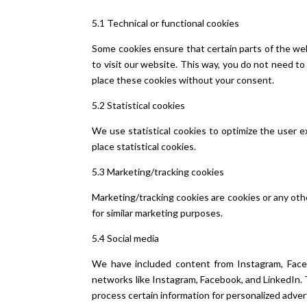
5.1 Technical or functional cookies
Some cookies ensure that certain parts of the web
to visit our website. This way, you do not need t
place these cookies without your consent.
5.2 Statistical cookies
We use statistical cookies to optimize the user e
place statistical cookies.
5.3 Marketing/tracking cookies
Marketing/tracking cookies are cookies or any other
for similar marketing purposes.
5.4 Social media
We have included content from Instagram, Faceboo
networks like Instagram, Facebook, and LinkedIn.
process certain information for personalized adver