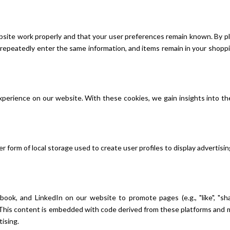
site work properly and that your user preferences remain known. By pla
o repeatedly enter the same information, and items remain in your shop
xperience on our website. With these cookies, we gain insights into th
 form of local storage used to create user profiles to display advertisin
k, and LinkedIn on our website to promote pages (e.g., "like", "shar
 This content is embedded with code derived from these platforms and m
tising.