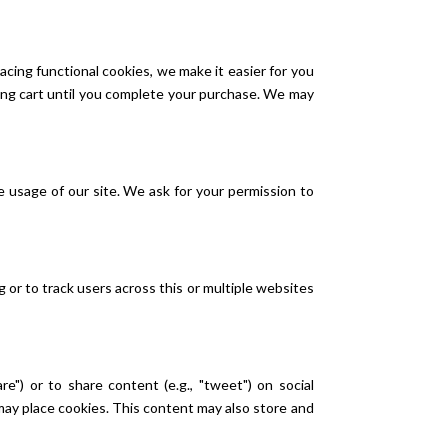
cing functional cookies, we make it easier for you
ping cart until you complete your purchase. We may
e usage of our site. We ask for your permission to
g or to track users across this or multiple websites
e") or to share content (e.g., "tweet") on social
ay place cookies. This content may also store and