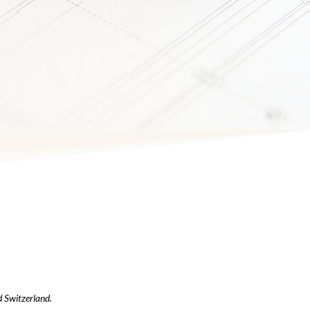
d Switzerland.