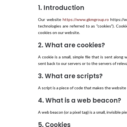
1. Introduction
Our website
https://www.gkmgroup.ro
https://w
technologies are referred to as "cookies"). Coo
cookies on our website.
2. What are cookies?
A cookie is a small, simple file that is sent alo
sent back to our servers or to the servers of relev
3. What are scripts?
A script is a piece of code that makes the website 
4. What is a web beacon?
A web beacon (or a pixel tag) is a small, invisible
5. Cookies