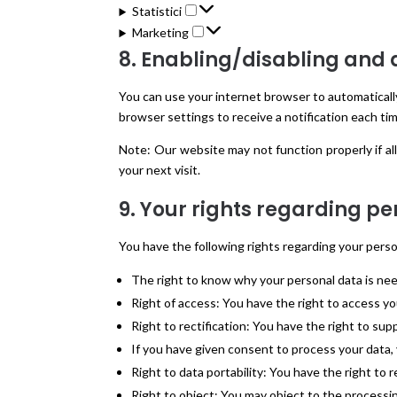
Statistici
Statistici
Marketing
Marketing
8. Enabling/disabling and 
You can use your internet browser to automatically
browser settings to receive a notification each tim
Note: Our website may not function properly if all
your next visit.
9. Your rights regarding p
You have the following rights regarding your perso
The right to know why your personal data is need
Right of access: You have the right to access y
Right to rectification: You have the right to sup
If you have given consent to process your data,
Right to data portability: You have the right to r
Right to object: You may object to the processin